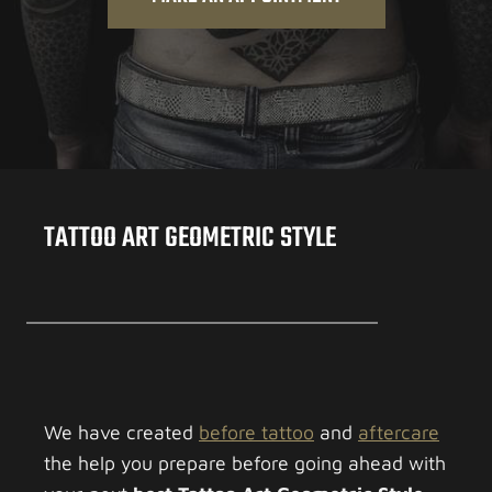
TATTOO ART GEOMETRIC STYLE
We have created
before tattoo
and
aftercare
the help you prepare before going ahead with