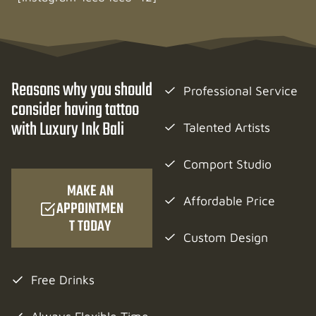
Reasons why you should
Professional Service
consider having tattoo
with Luxury Ink Bali
Talented Artists
Comport Studio
MAKE AN
Affordable Price
APPOINTMEN
T TODAY
Custom Design
Free Drinks