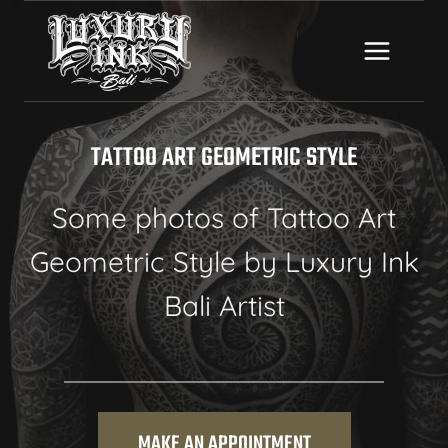
Skip
to
content
TATTOO ART GEOMETRIC STYLE
Some photos of Tattoo Art
Geometric Style by Luxury Ink
Bali Artist
MAKE AN APPOINTMENT