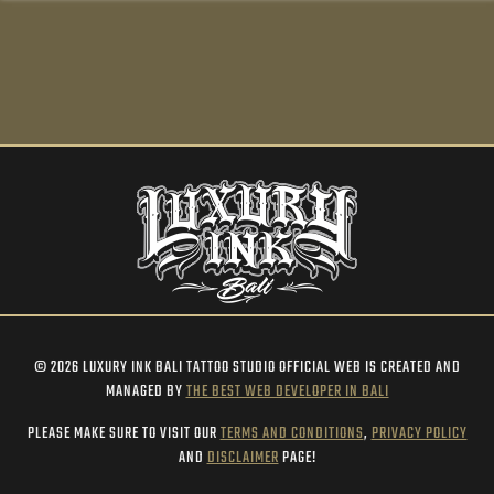
© 2026 LUXURY INK BALI TATTOO STUDIO OFFICIAL WEB IS CREATED AND
MANAGED BY
THE BEST WEB DEVELOPER IN BALI
PLEASE MAKE SURE TO VISIT OUR
TERMS AND CONDITIONS
,
PRIVACY POLICY
AND
DISCLAIMER
PAGE!