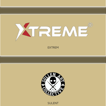
EXTREM
SULENT