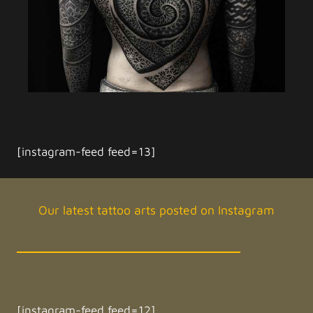
[instagram-feed feed=13]
Our latest tattoo arts posted on Instagram
[instagram-feed feed=12]