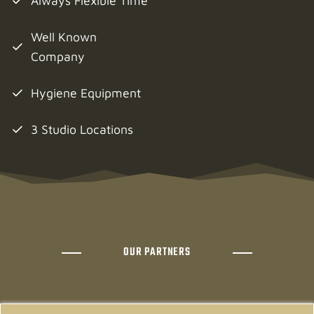
Always Flexible Time
Well Known
Company
Hygiene Equipment
3 Studio Locations
OUR PARTNERS