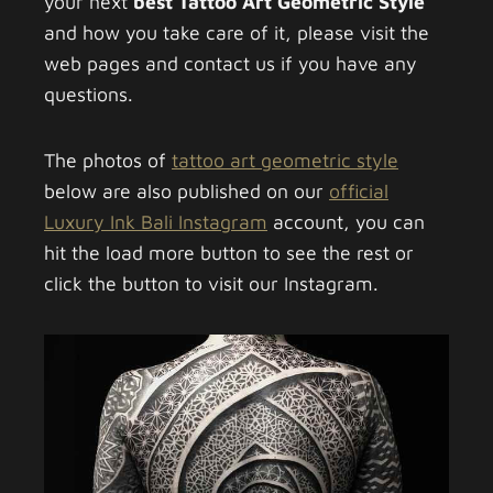
your next
best Tattoo Art Geometric Style
and how you take care of it, please visit the
web pages and contact us if you have any
questions.
The photos of
tattoo art geometric style
below are also published on our
official
Luxury Ink Bali Instagram
account, you can
hit the load more button to see the rest or
click the button to visit our Instagram.