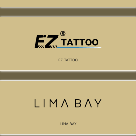
EZ TATTOO
LIMA BAY