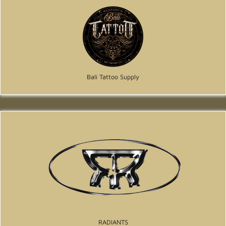
Bali Tattoo Supply
RADIANTS