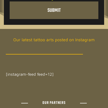
h
SUBMIT
e
c
k
e
d
Our latest tattoo arts posted on Instagram
[instagram-feed feed=12]
OUR PARTNERS