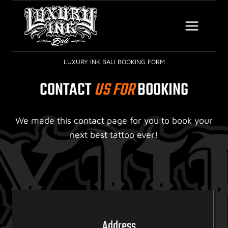
Skip
to
content
LUXURY INK BALI BOOKING FORM
CONTACT
US FOR
BOOKING
We made this contact page for you to book your
next best tattoo ever!
Address