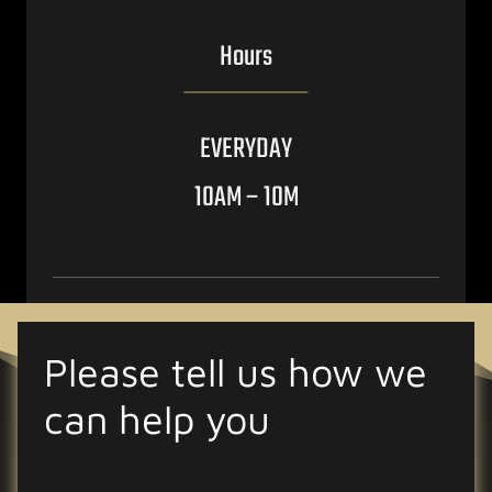
Hours
EVERYDAY
10AM – 10M
Please tell us how we
can help you