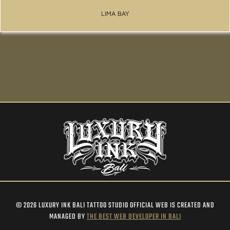
LIMA BAY
© 2026 LUXURY INK BALI TATTOO STUDIO OFFICIAL WEB IS CREATED AND
MANAGED BY
THE BEST WEB DEVELOPER IN BALI