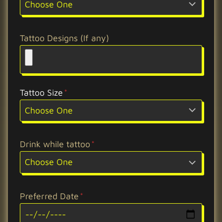
Tattoo Designs (If any)
Tattoo Size
*
Drink while tattoo
*
Preferred Date
*