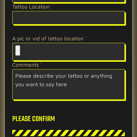
Tattoo Location
*
A pic or vid of tattoo location
*
Comments
*
PLEASE CONFIRM