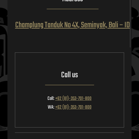
Champlung Tanduk No 4X, Seminyak, Bali – ID
Call us
Call:
+62 (81)-353-701-800
WA:
+62 (81)-353-701-800