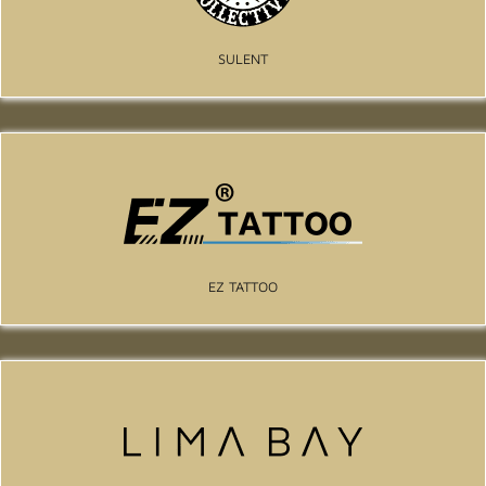
SULENT
EZ TATTOO