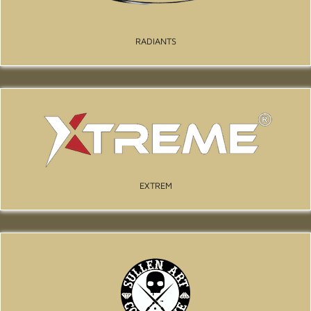
RADIANTS
EXTREM