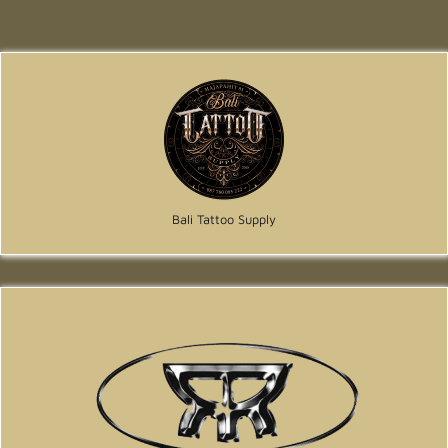
Bali Tattoo Supply