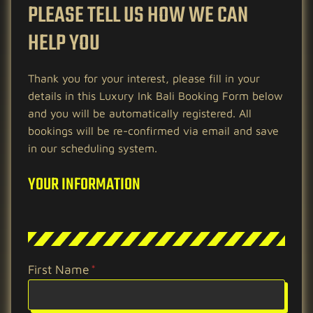
PLEASE TELL US HOW WE CAN
HELP YOU
Thank you for your interest, please fill in your
details in this Luxury Ink Bali Booking Form below
and you will be automatically registered. All
bookings will be re-confirmed via email and save
in our scheduling system.
YOUR INFORMATION
First Name
*