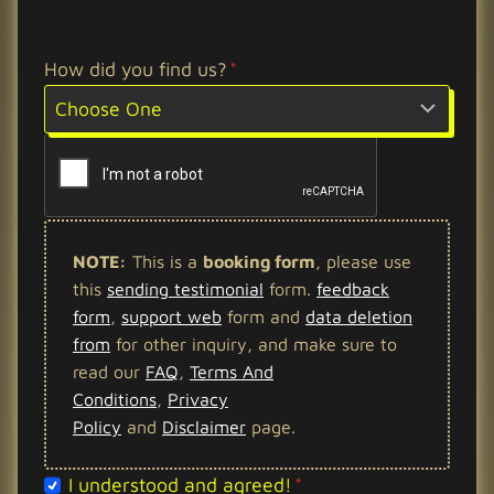
How did you find us?
*
NOTE:
This is a
booking form
, please use
this
sending testimonial
form.
feedback
form
,
support web
form and
data deletion
from
for other inquiry, and make sure to
read our
FAQ
,
Terms And
Conditions
,
Privacy
Policy
and
Disclaimer
page.
c
I understood and agreed!
*