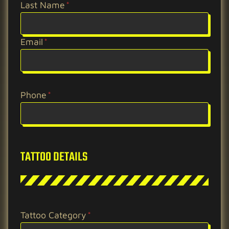
Last Name
*
Email
*
Phone
*
TATTOO DETAILS
Tattoo Category
*