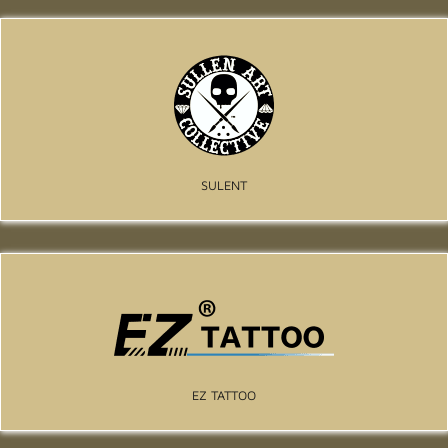
SULENT
EZ TATTOO