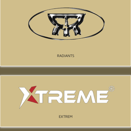
RADIANTS
EXTREM