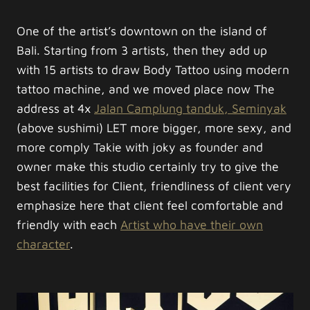
One of the artist’s downtown on the island of
Bali. Starting from 3 artists, then they add up
with 15 artists to draw Body Tattoo using modern
tattoo machine, and we moved place now The
address at 4x
Jalan Camplung tanduk, Seminyak
(above sushimi) LET more bigger, more sexy, and
more comply Takie with joky as founder and
owner make this studio certainly try to give the
best facilities for Client, friendliness of client very
emphasize here that client feel comfortable and
friendly with each
Artist who have their own
character
.