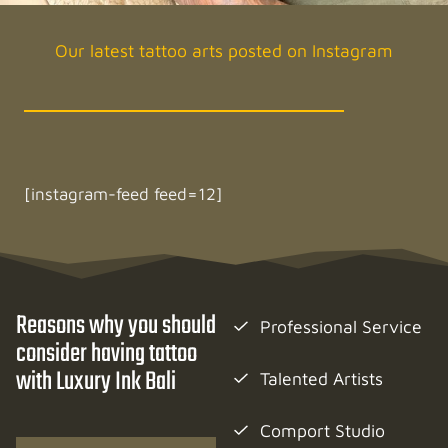
Our latest tattoo arts posted on Instagram
[instagram-feed feed=12]
Reasons why you should
Professional Service
consider having tattoo
with Luxury Ink Bali
Talented Artists
Comport Studio