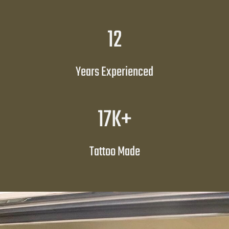
1
12
2
Years Experienced
1
17K+
7
K
Tattoo Made
+