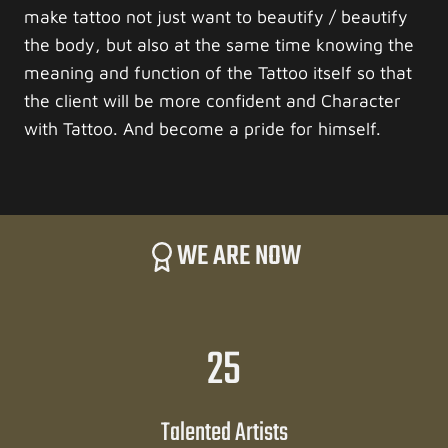
make tattoo not just want to beautify / beautify
the body, but also at the same time knowing the
meaning and function of the Tattoo itself so that
the client will be more confident and Character
with Tattoo. And become a pride for himself.
WE ARE NOW
2
25
5
Talented Artists