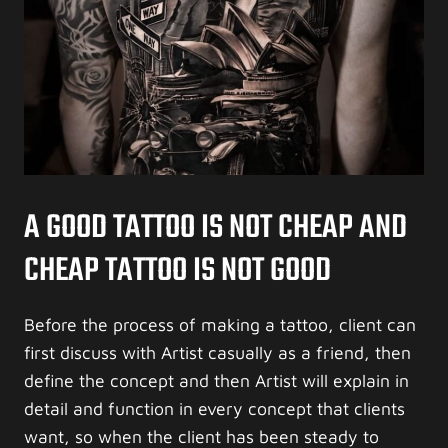
A GOOD TATTOO IS NOT CHEAP AND
CHEAP TATTOO IS NOT GOOD
Before the process of making a tattoo, client can
first discuss with Artist casually as a friend, then
define the concept and then Artist will explain in
detail and function in every concept that clients
want, so when the client has been steady to