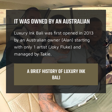
IT WAS OWNED BY AN AUSTRALIAN
Luxury Ink Bali was first opened in 2013
by an Australian owner (Alan) starting
with only 1 artist (Joky Fluke) and
managed by Takie.
A BRIEF HISTORY OF LUXURY INK
BALI