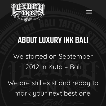
Skip
to
content
ABOUT LUXURY INK BALI
We started on September
2012 in Kuta – Bali
We are still exist and ready to
mark your next best one!