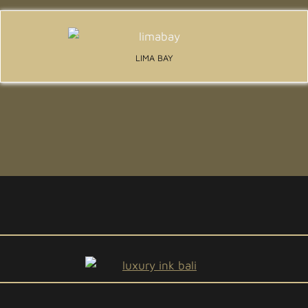
LIMA BAY