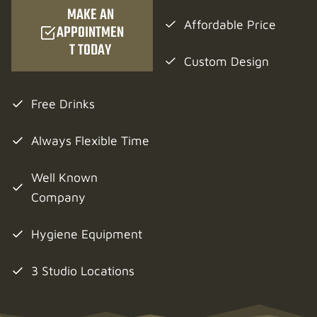
MAKE AN
Affordable Price
APPOINTMEN
T TODAY
Custom Design
Free Drinks
Always Flexible Time
Well Known
Company
Hygiene Equipment
3 Studio Locations