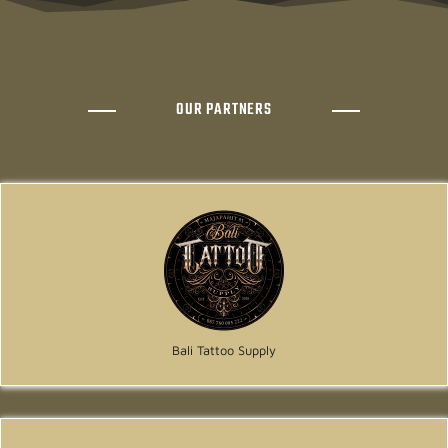
OUR PARTNERS
Bali Tattoo Supply