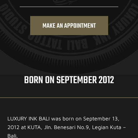
MAKE AN APPOINTMENT
BORN ON SEPTEMBER 2012
LUXURY INK BALI was born on September 13,
2012 at KUTA, Jln. Benesari No.9, Legian Kuta –
Bali.